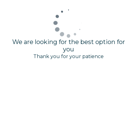
We are looking for the best option for
you
Thank you for your patience